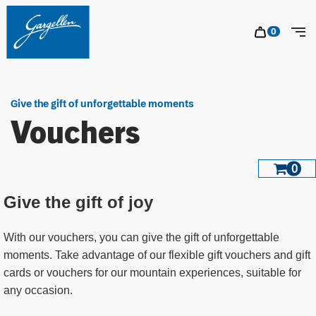
Table Of Content
Vouchers
Jump to content
Contents
Jump to navigation
sr.ca
0
sr.car
Tog
Give the gift of unforgettable moments
Vouchers