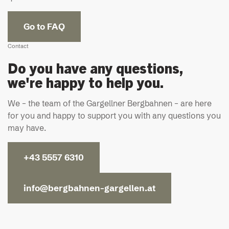
Go to FAQ
Contact
Do you have any questions,
we're happy to help you.
We – the team of the Gargellner Bergbahnen – are here
for you and happy to support you with any questions you
may have.
+43 5557 6310
info@bergbahnen-gargellen.at