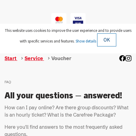
Start
Service
Voucher
FAQ
All your questions – answered!
How can I pay online? Are there group discounts? What
is an hourly ticket? What is the Carefree Package?
Here you'll find answers to the most frequently asked
questions.